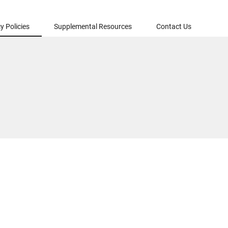
y Policies
Supplemental Resources
Contact Us