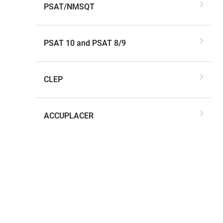
PSAT/NMSQT
PSAT 10 and PSAT 8/9
CLEP
ACCUPLACER