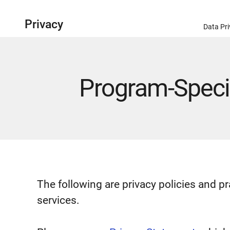
Privacy
Data Pri
Program-Specif
The following are privacy policies and p
services.