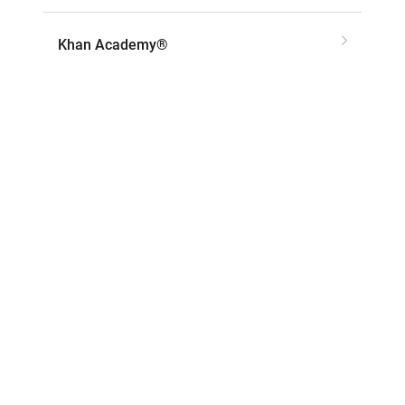
Khan Academy®