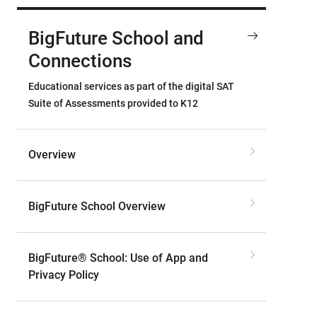
BigFuture School and
Connections
Educational services as part of the digital SAT
Suite of Assessments provided to K12
Overview
BigFuture School Overview
BigFuture® School: Use of App and
Privacy Policy