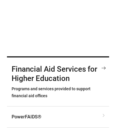
Financial Aid Services for
Higher Education
Programs and services provided to support
financial aid offices
PowerFAIDS®