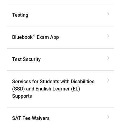
Testing
Bluebook™ Exam App
Test Security
Services for Students with Disabilities
(SSD) and English Learner (EL)
Supports
SAT Fee Waivers