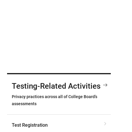
Testing-Related Activities
Privacy practices across all of College Board’s
assessments
Test Registration