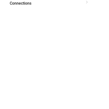
Connections