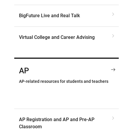
BigFuture Live and Real Talk
Virtual College and Career Advising
AP
AP-related resources for students and teachers
AP Registration and AP and Pre-AP
Classroom