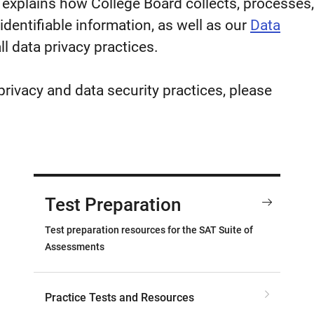
 explains how College Board collects, processes,
identifiable information, as well as our
Data
ll data privacy practices.
privacy and data security practices, please
Test Preparation
Test preparation resources for the SAT Suite of
Assessments
Practice Tests and Resources