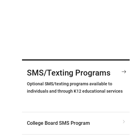
SMS/Texting Programs
Optional SMS/texting programs available to
individuals and through K12 educational services
College Board SMS Program