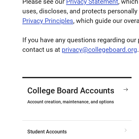
Please see our
Privacy Statement
, which
uses, discloses, and protects personally 
Privacy Principles
, which guide our overa
If you have any questions regarding our 
contact us at
privacy@collegeboard.org
.
College Board Accounts
Account creation, maintenance, and options
Student Accounts