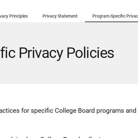
vacy Principles
Privacy Statement
Program-Specific Privac
ic Privacy Policies
ractices for specific College Board programs and