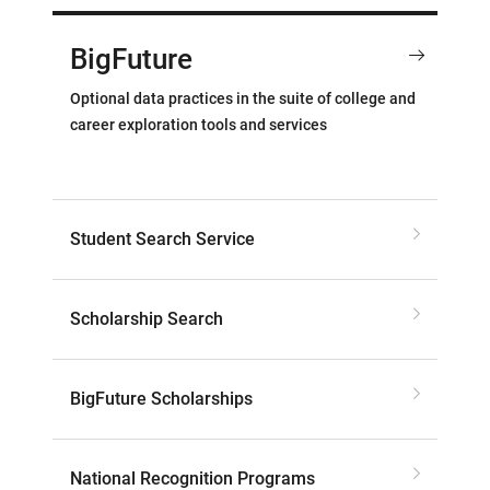
BigFuture
Optional data practices in the suite of college and
career exploration tools and services
Student Search Service
Scholarship Search
BigFuture Scholarships
National Recognition Programs