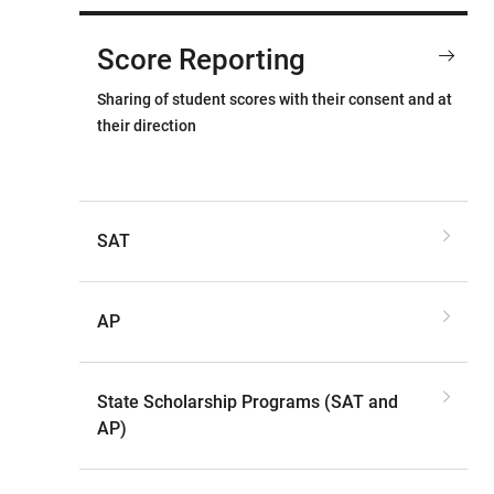
Score Reporting
Sharing of student scores with their consent and at
their direction
SAT
AP
State Scholarship Programs (SAT and
AP)