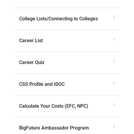
College Lists/Connecting to Colleges
Career List
Career Quiz
CSS Profile and IDOC
Calculate Your Costs (EFC, NPC)
BigFuture Ambassador Program