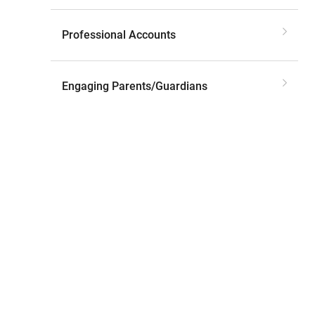
Professional Accounts
Engaging Parents/Guardians