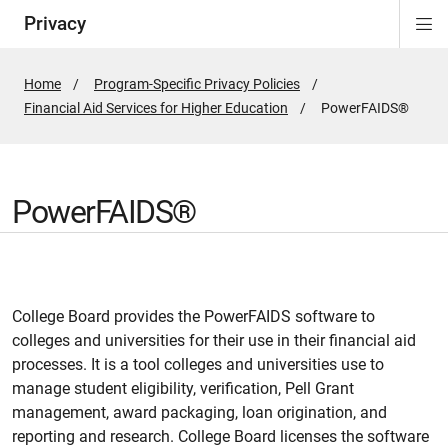
Privacy
Di
ion
Si
Na
Home
Program-Specific Privacy Policies
Financial Aid Services for Higher Education
Active
PowerFAIDS®
Page:
PowerFAIDS®
College Board provides the PowerFAIDS software to
colleges and universities for their use in their financial aid
processes. It is a tool colleges and universities use to
manage student eligibility, verification, Pell Grant
management, award packaging, loan origination, and
reporting and research. College Board licenses the software