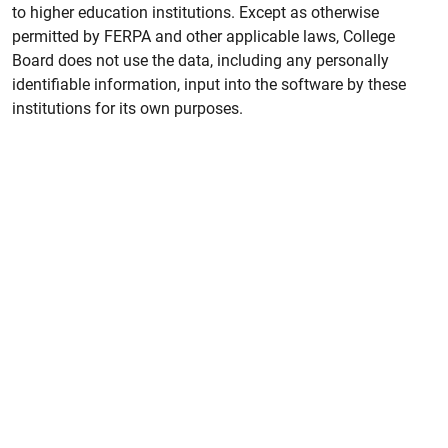
to higher education institutions. Except as otherwise
permitted by FERPA and other applicable laws, College
Board does not use the data, including any personally
identifiable information, input into the software by these
institutions for its own purposes.