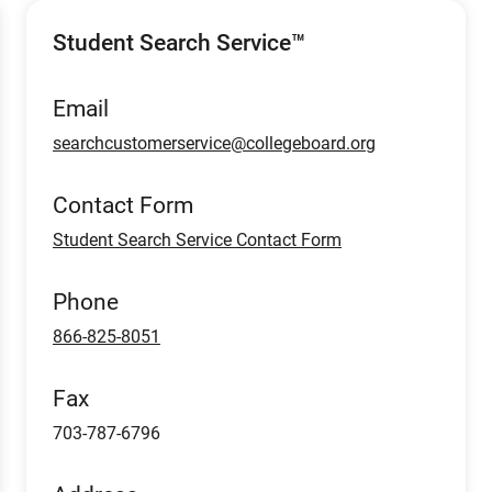
Student Search Service™
Email
searchcustomerservice@collegeboard.org
Contact Form
Student Search Service Contact Form
Phone
866-825-8051
Fax
703-787-6796