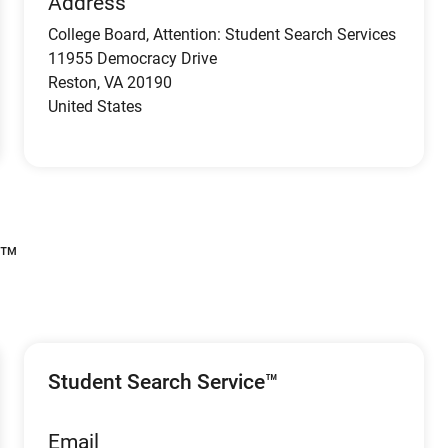
Address
College Board, Attention: Student Search Services
11955 Democracy Drive
Reston
,
VA
20190
United States
s™
Student Search Service™
Email