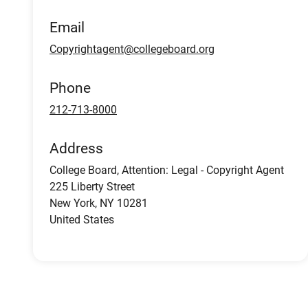
Email
Copyrightagent@collegeboard.org
Phone
212-713-8000
Address
College Board, Attention: Legal - Copyright Agent
225 Liberty Street
New York
,
NY
10281
United States