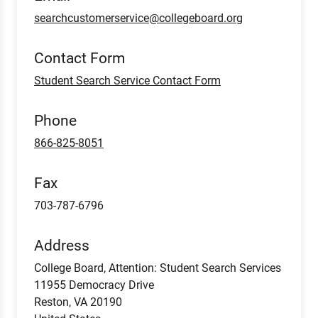
searchcustomerservice@collegeboard.org
Contact Form
Student Search Service Contact Form
Phone
866-825-8051
Fax
703-787-6796
Address
College Board, Attention: Student Search Services
11955 Democracy Drive
Reston
,
VA
20190