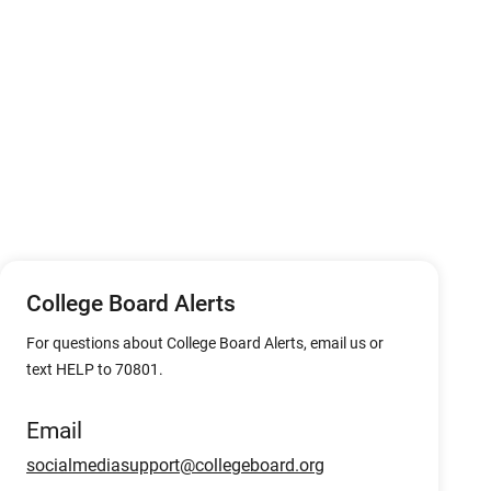
College Board Alerts
For questions about College Board Alerts, email us or
text HELP to 70801.
Email
socialmediasupport@collegeboard.org