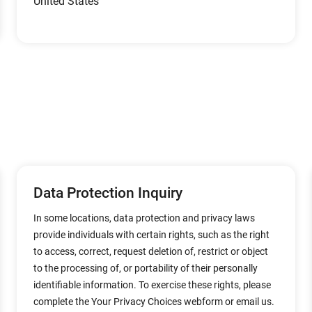
United States
Data Protection Inquiry
In some locations, data protection and privacy laws
provide individuals with certain rights, such as the right
to access, correct, request deletion of, restrict or object
to the processing of, or portability of their personally
identifiable information. To exercise these rights, please
complete the Your Privacy Choices webform or email us.