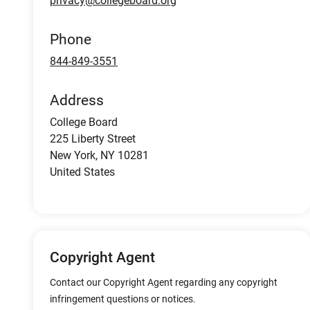
privacy@collegeboard.org
Phone
844-849-3551
Address
College Board
225 Liberty Street
New York
,
NY
10281
United States
Copyright Agent
Contact our Copyright Agent regarding any copyright
infringement questions or notices.