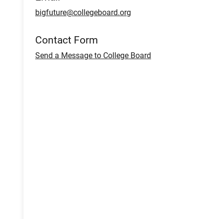
bigfuture@collegeboard.org
Contact Form
Send a Message to College Board