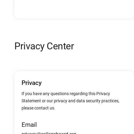
Privacy Center
Privacy
If you have any questions regarding this Privacy
Statement or our privacy and data security practices,
please contact us.
Email