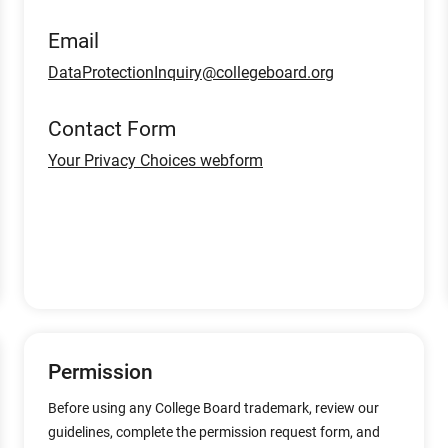
Email
DataProtectionInquiry@collegeboard.org
Contact Form
Your Privacy Choices webform
Permission
Before using any College Board trademark, review our
guidelines, complete the permission request form, and