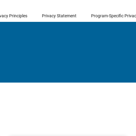
vacy Principles
Privacy Statement
Program-Specific Privac