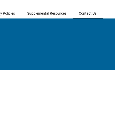
y Policies
Supplemental Resources
Contact Us