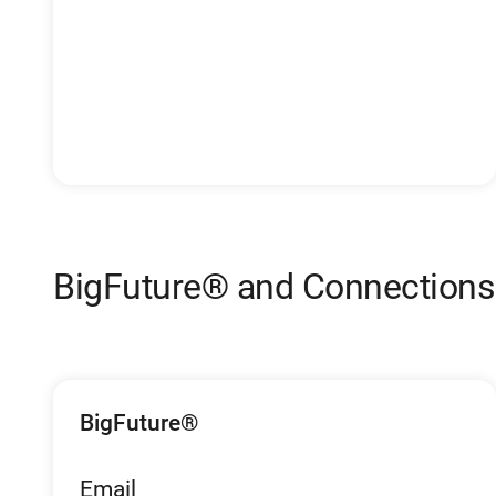
BigFuture® and Connection
BigFuture®
Email