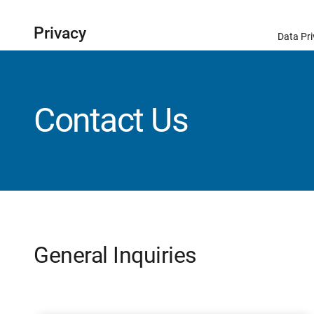
Privacy
Data Pri
Contact Us
General Inquiries