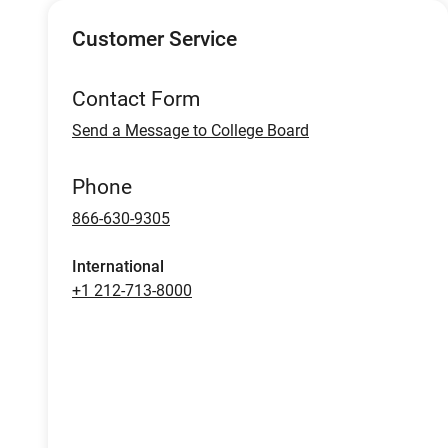
Customer Service
Contact Form
Send a Message to College Board
Phone
866-630-9305
International
+1 212-713-8000