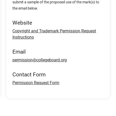
submit a sample of the proposed use of the mark(s) to
the email below.
Website
Copyright and Trademark Permission Request
Instructions
Email
permission@collegeboard.org
Contact Form
Permission Request Form