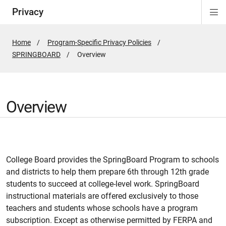
Privacy
Di
ion
Si
Na
Home
Program-Specific Privacy Policies
SPRINGBOARD
Active
Overview
Page:
Overview
College Board provides the SpringBoard Program to schools
and districts to help them prepare 6th through 12th grade
students to succeed at college-level work. SpringBoard
instructional materials are offered exclusively to those
teachers and students whose schools have a program
subscription. Except as otherwise permitted by FERPA and