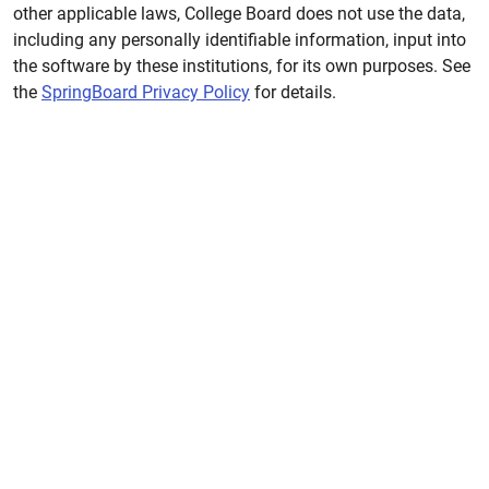
other applicable laws, College Board does not use the data,
including any personally identifiable information, input into
the software by these institutions, for its own purposes. See
the
SpringBoard Privacy Policy
for details.