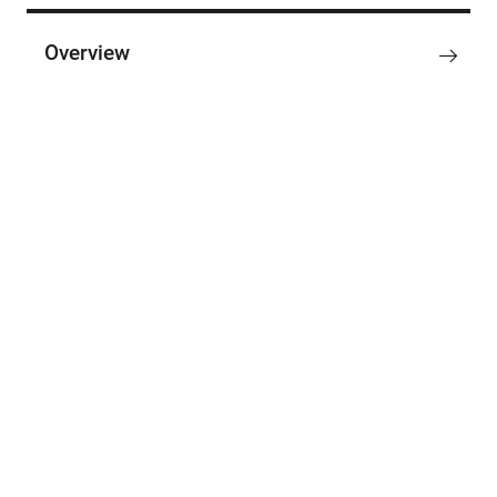
Overview