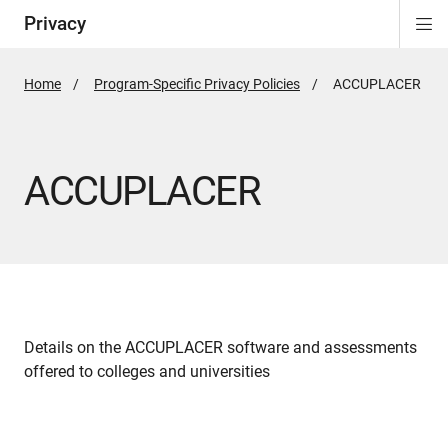
Privacy
Di
ion
Si
Na
Home
Program-Specific Privacy Policies
Active
ACCUPLACER
Page:
ACCUPLACER
Details on the ACCUPLACER software and assessments
offered to colleges and universities