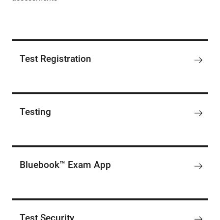
Test Registration
Testing
Bluebook™ Exam App
Test Security