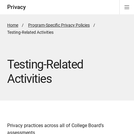
Privacy
Di
ion
Si
Na
Home
Program-Specific Privacy Policies
Active
Testing-Related Activities
Page:
Testing-Related
Activities
Privacy practices across all of College Board’s
assessments