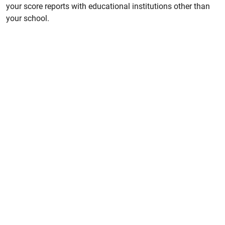
your score reports with educational institutions other than
your school.