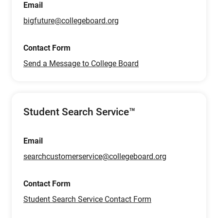
Email
bigfuture@collegeboard.org
Contact Form
Send a Message to College Board
Student Search Service™
Email
searchcustomerservice@collegeboard.org
Contact Form
Student Search Service Contact Form