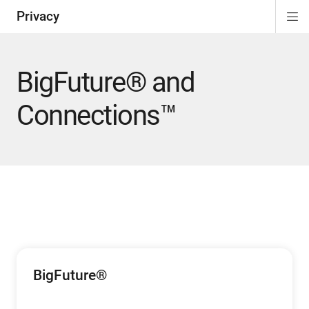
Privacy
Di
ion
Si
Na
BigFuture® and
Connections™
BigFuture®