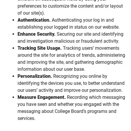
preferences to customize the content and/or layout
of our site(s).
Authentication.
Authenticating your log in and
establishing your logged in status on our website.
Enhance Security.
Securing our site and identifying
and investigation malicious or fraudulent activity.
Tracking Site Usage.
Tracking users’ movements
around the site for analytics of trends, administering
and improving the site, and gathering demographic
information about our user base.
Personalization.
Recognizing you online by
identifying the devices you use, to better understand
our users’ activity and improve our personalization.
Measure Engagement.
Recording which messaging
you have seen and whether you engaged with the
messaging about College Board’s programs and
services.