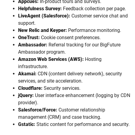
Appcues:
In-product tours and surveys.
Helpfulness Survey:
Feedback collection per page.
LiveAgent (Salesforce):
Customer service chat and
support.
New Relic and Keyper:
Performance monitoring.
OneTrust:
Cookie consent preferences.
Ambassador:
Referral tracking for our BigFuture
Ambassador program.
Amazon Web Services (AWS):
Hosting
infrastructure.
Akamai:
CDN (content delivery network), security
services, and site acceleration.
Cloudflare:
Security services.
jQuery:
User interface enhancement (logging by CDN
provider).
Salesforce/Force:
Customer relationship
management (CRM) and case tracking.
Gstatic:
Static content for performance and security.