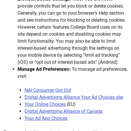
provide controls that let you block or delete cookies.
Generally, you can go to your browser’s Help section
and see instructions for blocking or deleting cookies.
However, certain features College Board uses on its
site depend on cookies and disabling cookies may
limit functionality. You may also be able to limit
interest-based advertising through the settings on
your mobile device by selecting “limit ad tracking”
(iOS) or “opt out of interest-based ads” (Android).
Manage Ad Preferences:
To manage ad preferences,
visit:
NAI Consumer Opt Out
Digital Advertising Alliance Your Ad Choices site
Your Online Choices
(EU)
Digital Advertising Alliance of Canada
Your Ad App Choices