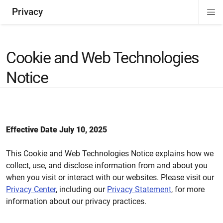
Privacy
Di
ion
Si
Na
Cookie and Web Technologies
Notice
Effective Date July 10, 2025
This Cookie and Web Technologies Notice explains how we
collect, use, and disclose information from and about you
when you visit or interact with our websites. Please visit our
Privacy Center
, including our
Privacy Statement
, for more
information about our privacy practices.