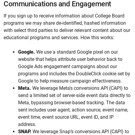
Communications and Engagement
If you sign up to receive information about College Board
programs we may share de-identified, hashed information
with select third parties to deliver relevant content about our
educational programs and services. How this works:
Google.
We use a standard Google pixel on our
website that helps attribute user behavior back to
Google Ads engagement campaigns about our
programs and includes the DoubleClick cookie set by
Google to help measure campaign effectiveness.
Meta.
We leverage Meta's conversions API (CAPI) to
send a limited set of server-side event data directly to
Meta, bypassing browser-based tracking. The data
sent includes user agent, action source, event name,
event time, event source URL, event ID, and IP
address.
SNAP.
We leverage Snap’s conversions API (CAPI) to