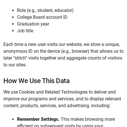
Role (e.g., student, educator)
College Board account ID
Graduation year
Job title
Each time a new user visits our website, we store a unique,
anonymous ID on the device (e.g., browser) that allows us to
later “stitch” visits together and aggregate counts of visitors
to our sites.
How We Use This Data
We use Cookies and Related Technologies to deliver and
improve our programs and services, and to display relevant
content, products, services, and advertising, including:
Remember Settings.
This makes browsing more
efficient on subsequent visits by using your