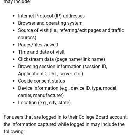
may include:
Internet Protocol (IP) addresses
Browser and operating system
Source of visit (i.e., referring/exit pages and traffic
sources)
Pages/files viewed
Time and date of visit
Clickstream data (page name/link name)
Browsing session information (session ID,
ApplicationID, URL, server, etc.)
Cookie consent status
Device information (e.g., device ID, type, model,
carrier, manufacturer)
Location (e.g., city, state)
For users that are logged in to their College Board account,
the information captured while logged in may include the
following: