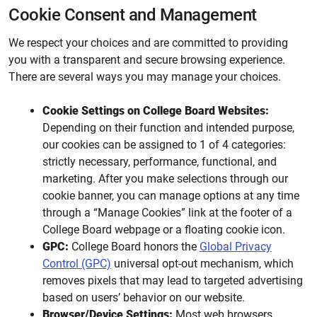
Cookie Consent and Management
We respect your choices and are committed to providing
you with a transparent and secure browsing experience.
There are several ways you may manage your choices.
Cookie Settings on College Board Websites:
Depending on their function and intended purpose,
our cookies can be assigned to 1 of 4 categories:
strictly necessary, performance, functional, and
marketing. After you make selections through our
cookie banner, you can manage options at any time
through a “Manage Cookies” link at the footer of a
College Board webpage or a floating cookie icon.
GPC:
College Board honors the
Global Privacy
Control (GPC)
universal opt-out mechanism, which
removes pixels that may lead to targeted advertising
based on users’ behavior on our website.
Browser/Device Settings:
Most web browsers