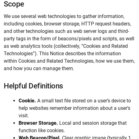
Scope
We use several web technologies to gather information,
including cookies, browser storage, HTTP request headers,
and other technologies such as web server logs and third-
party tags in the form of beacons/pixels and scripts, as well
as web analytics tools (collectively, “Cookies and Related
Technologies”). This Notice describes the information
within Cookies and Related Technologies, how we use them,
and how you can manage them.
Helpful Definitions
Cookie.
A small text file stored on a user’s device to
help websites remember information about a user’s
visit.
Browser Storage.
Local and session storage that
function like cookies.
Web Beacon/Pixel.
Clear graphic image (typically 1