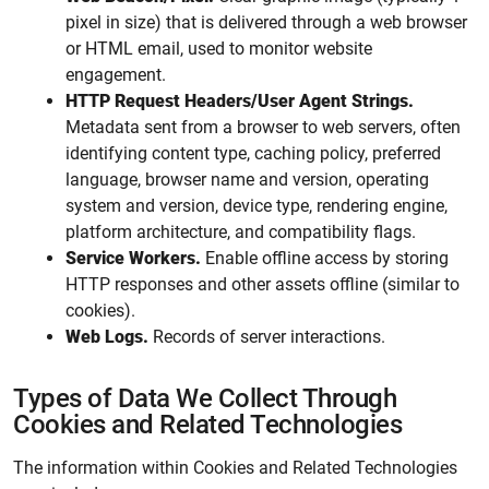
pixel in size) that is delivered through a web browser
or HTML email, used to monitor website
engagement.
HTTP Request Headers/User Agent Strings.
Metadata sent from a browser to web servers, often
identifying content type, caching policy, preferred
language, browser name and version, operating
system and version, device type, rendering engine,
platform architecture, and compatibility flags.
Service Workers.
Enable offline access by storing
HTTP responses and other assets offline (similar to
cookies).
Web Logs.
Records of server interactions.
Types of Data We Collect Through
Cookies and Related Technologies
The information within Cookies and Related Technologies