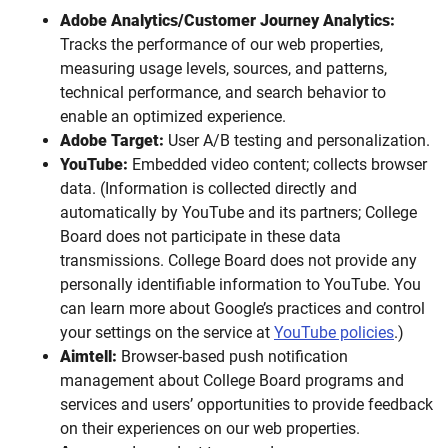
Adobe Analytics/Customer Journey Analytics:
Tracks the performance of our web properties,
measuring usage levels, sources, and patterns,
technical performance, and search behavior to
enable an optimized experience.
Adobe Target:
User A/B testing and personalization.
YouTube:
Embedded video content; collects browser
data. (Information is collected directly and
automatically by YouTube and its partners; College
Board does not participate in these data
transmissions. College Board does not provide any
personally identifiable information to YouTube. You
can learn more about Google’s practices and control
your settings on the service at
YouTube policies
.)
Aimtell:
Browser-based push notification
management about College Board programs and
services and users’ opportunities to provide feedback
on their experiences on our web properties.