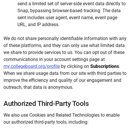
send a limited set of server-side event data directly to
Snap, bypassing browser-based tracking. The data
sent includes user agent, event name, event page
URL, and IP address.
We do not share personally identifiable information with any
of these platforms, and they can only use what limited data
we share to provide services to us. You can opt out of these
communications in your account settings page at
my.collegeboard.org/profile
by clicking on
Subscriptions
.
When we share usage data from our site with third parties to
improve the efficiency and quality of our engagement and
outreach, that data is anonymous.
Authorized Third-Party Tools
We also use Cookies and Related Technologies to enable
our authorized third-party tools, including: